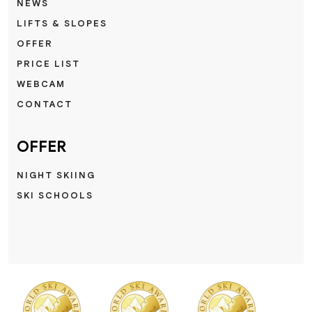
NEWS
LIFTS & SLOPES
OFFER
PRICE LIST
WEBCAM
CONTACT
OFFER
NIGHT SKIING
SKI SCHOOLS