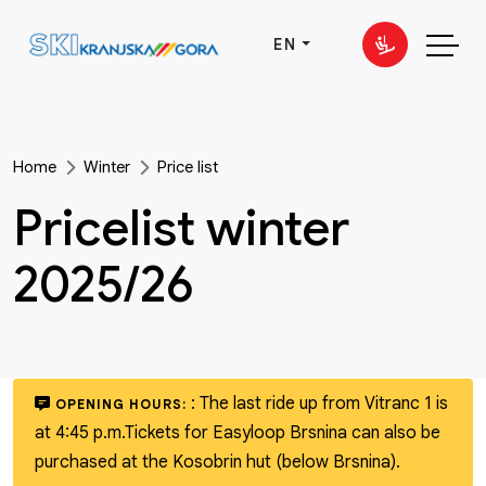
EN
Home
Winter
Price list
Pricelist winter
2025/26
:
The last ride up from Vitranc 1 is
OPENING HOURS:
at 4:45 p.m.
Tickets for Easyloop Brsnina can also be
purchased at the Kosobrin hut (below Brsnina).