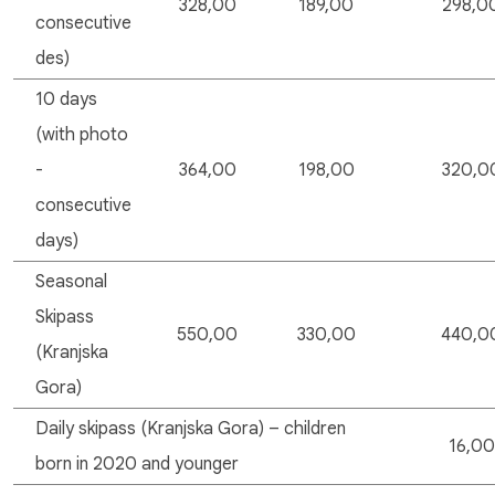
328,00
189,00
298,0
consecutive
des)
10 days
(with photo
-
364,00
198,00
320,0
consecutive
days)
Seasonal
Skipass
550,00
330,00
440,0
(Kranjska
Gora)
Daily skipass (Kranjska Gora) – children
16,00
born in 2020 and younger