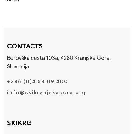
CONTACTS
Borovška cesta 103a, 4280 Kranjska Gora,
Slovenija
+386 (0)4 58 09 400
info@skikranjskagora.org
SKIKRG