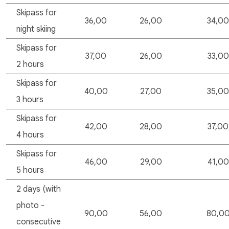
Skipass for
36,00
26,00
34,00
night skiing
Skipass for
37,00
26,00
33,00
2 hours
Skipass for
40,00
27,00
35,00
3 hours
Skipass for
42,00
28,00
37,00
4 hours
Skipass for
46,00
29,00
41,00
5 hours
2 days (with
photo -
90,00
56,00
80,0
consecutive