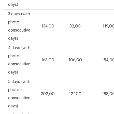
days)
3 days (with
photo -
134,00
82,00
119,0
consecutive
days)
4 days (with
photo -
168,00
106,00
154,0
consecutive
days)
5 days (with
photo -
202,00
127,00
188,0
consecutive
days)