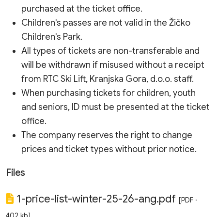
purchased at the ticket office.
Children's passes are not valid in the Žičko
Children's Park.
All types of tickets are non-transferable and
will be withdrawn if misused without a receipt
from RTC Ski Lift, Kranjska Gora, d.o.o. staff.
When purchasing tickets for children, youth
and seniors, ID must be presented at the ticket
office.
The company reserves the right to change
prices and ticket types without prior notice.
Files
1-price-list-winter-25-26-ang.pdf
[PDF ·
402 kb]