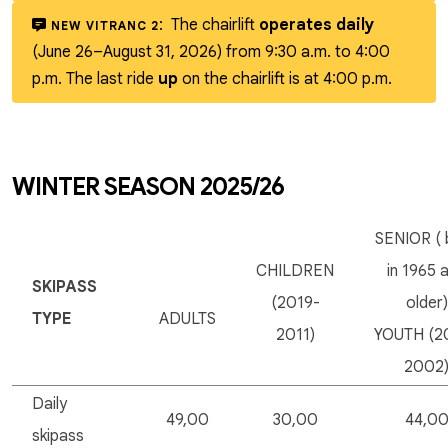
:
The chairlift
operates daily
NEW VITRANC 2
(June 26–August 31, 2026) from 9:30 a.m. to 4:00
p.m. The last ride
up
on the chairlift is at 4:00 p.m.
WINTER SEASON 2025/26
SENIOR ( 
CHILDREN
in 1965 
SKIPASS
(2019-
older)
TYPE
ADULTS
2011)
YOUTH (2
2002
Daily
49,00
30,00
44,0
skipass