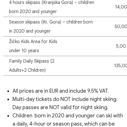
4 hours skipass (Kranjska Gora) – children
14,00
born 2020 and younger
Season skipass (Kr. Gora) – children born
50,0
in 2020 and younger
Žičko Kids Area for Kids
5,00
under 10 years
Family Daily Skipass (2
135,0
Adults+2 Children)
All prices are in EUR and include 9.5% VAT.
Multi-day tickets do NOT include night skiing.
Day passes are NOT valid for night skiing.
Children born in 2020 and younger can ski with
a daily, 4-hour or season pass, which can be