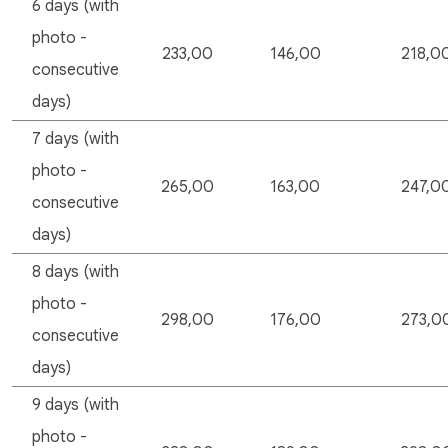
6 days (with
photo -
233,00
146,00
218,0
consecutive
days)
7 days (with
photo -
265,00
163,00
247,0
consecutive
days)
8 days (with
photo -
298,00
176,00
273,0
consecutive
days)
9 days (with
photo -