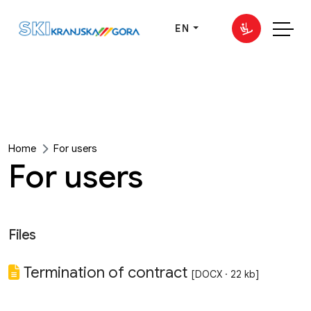
EN
Home
For users
For users
Files
Termination of contract
[DOCX · 22 kb]