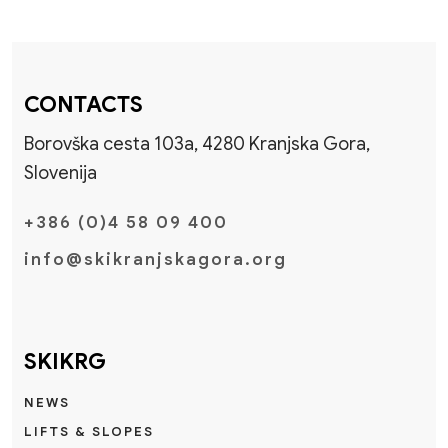
CONTACTS
Borovška cesta 103a, 4280 Kranjska Gora,
Slovenija
+386 (0)4 58 09 400
info@skikranjskagora.org
SKIKRG
NEWS
LIFTS & SLOPES