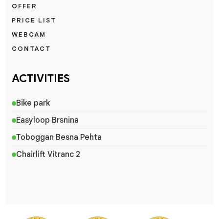
OFFER
PRICE LIST
WEBCAM
CONTACT
ACTIVITIES
Bike park
Easyloop Brsnina
Toboggan Besna Pehta
Chairlift Vitranc 2