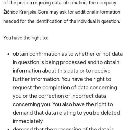
of the person requiring data information, the company
Žičnice Kranjska Gora may ask for additional information
needed for the identification of the individual in question.
You have the right to:
obtain confirmation as to whether or not data
in question is being processed and to obtain
information about this data or to receive
further information. You have the right to
request the completion of data concerning
you or the correction of incorrect data
concerning you. You also have the right to
demand that data relating to you be deleted
immediately
demand that the processing of the data is