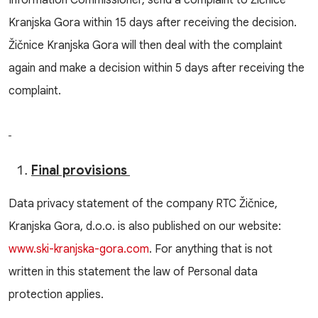
Information Commissioner, send a complaint to Žičnice
Kranjska Gora within 15 days after receiving the decision.
Žičnice Kranjska Gora will then deal with the complaint
again and make a decision within 5 days after receiving the
complaint.
Final provisions
Data privacy statement of the company RTC Žičnice,
Kranjska Gora, d.o.o. is also published on our website:
www.ski-kranjska-gora.com
. For anything that is not
written in this statement the law of Personal data
protection applies.