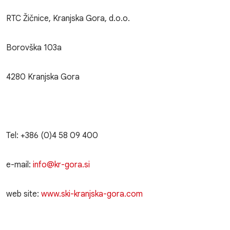
RTC Žičnice, Kranjska Gora, d.o.o.
Borovška 103a
4280 Kranjska Gora
Tel: +386 (0)4 58 09 400
e-mail:
info@kr-gora.si
web site:
www.ski-kranjska-gora.com