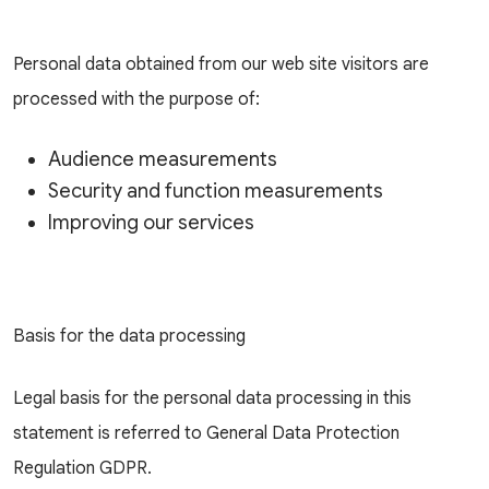
Personal data obtained from our web site visitors are
processed with the purpose of:
Audience measurements
Security and function measurements
Improving our services
Basis for the data processing
Legal basis for the personal data processing in this
statement is referred to General Data Protection
Regulation GDPR.