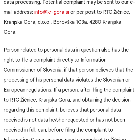
data processing. Potential complaint may be sent to our e-
mail address:
info@kr-gora.si
or per post to RTC Žičnice,
Kranjska Gora, d.o.o., Borovška 103a, 4280 Kranjska
Gora.
Person related to personal data in question also has the
right to file a complaint directly to Information
Commissioner of Slovenia, if that person believes that the
processing of his personal data violates the Slovenian or
European regulations. If a person, after filing the complaint
to RTC Žičnice, Kranjska Gora, and obtaining the decision
regarding this complaint, believes that personal data
received is not data he/she requested or has not been
received in full, can, before filing the complaint to