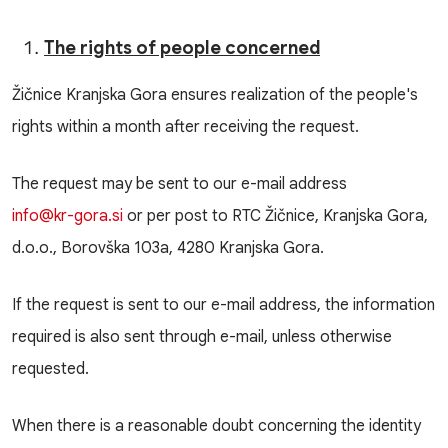
The rights of people concerned
Žičnice Kranjska Gora ensures realization of the people's
rights within a month after receiving the request.
The request may be sent to our e-mail address
info@kr-gora.si
or per post to RTC Žičnice, Kranjska Gora,
d.o.o., Borovška 103a, 4280 Kranjska Gora.
If the request is sent to our e-mail address, the information
required is also sent through e-mail, unless otherwise
requested.
When there is a reasonable doubt concerning the identity