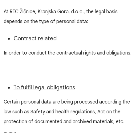
At RTC Žičnice, Kranjska Gora, d.o.o., the legal basis
depends on the type of personal data:
Contract related
In order to conduct the contractual rights and obligations.
To fulfil legal obligations
Certain personal data are being processed according the
law such as Safety and health regulations, Act on the
protection of documented and archived materials, etc.
……….