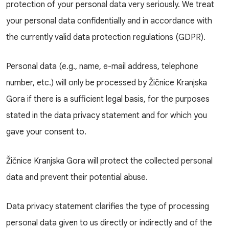
protection of your personal data very seriously. We treat
your personal data confidentially and in accordance with
the currently valid data protection regulations (GDPR).
Personal data (e.g., name, e-mail address, telephone
number, etc.) will only be processed by Žičnice Kranjska
Gora if there is a sufficient legal basis, for the purposes
stated in the data privacy statement and for which you
gave your consent to.
Žičnice Kranjska Gora will protect the collected personal
data and prevent their potential abuse.
Data privacy statement clarifies the type of processing
personal data given to us directly or indirectly and of the