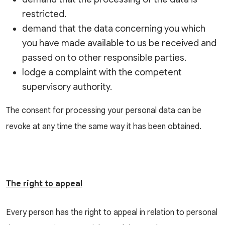
restricted.
demand that the data concerning you which
you have made available to us be received and
passed on to other responsible parties.
lodge a complaint with the competent
supervisory authority.
The consent for processing your personal data can be
revoke at any time the same way it has been obtained.
The right to appeal
Every person has the right to appeal in relation to personal