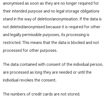
anonymised as soon as they are no longer required for
their intended purpose and no legal storage obligations
stand in the way of deletion/anonymisation. If the data is
not deleted/anonymised because it is required for other
and legally permissible purposes, its processing is
restricted. This means that the data is blocked and not
processed for other purposes.
The data contained with consent of the individual person,
are processed as long they are needed or until the
individual revokes the consent.
The numbers of credit cards are not stored.