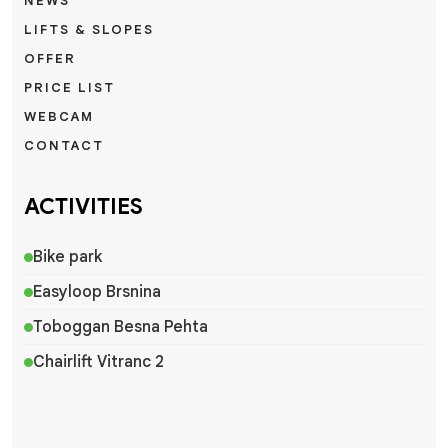
NEWS
LIFTS & SLOPES
OFFER
PRICE LIST
WEBCAM
CONTACT
ACTIVITIES
Bike park
Easyloop Brsnina
Toboggan Besna Pehta
Chairlift Vitranc 2