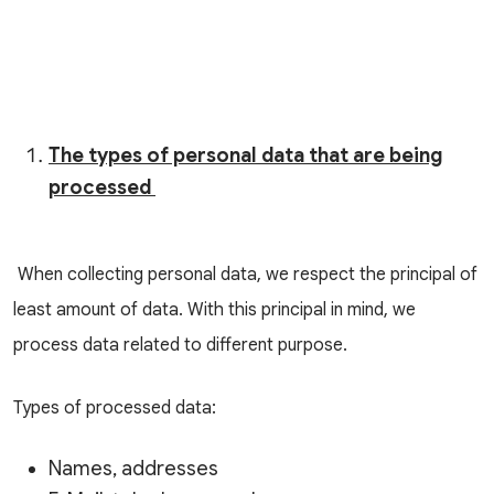
The types of personal data that are being
processed
When collecting personal data, we respect the principal of
least amount of data. With this principal in mind, we
process data related to different purpose.
Types of processed data:
Names, addresses