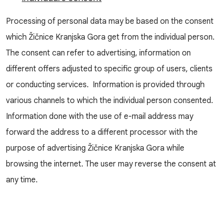
Processing of personal data may be based on the consent
which Žičnice Kranjska Gora get from the individual person.
The consent can refer to advertising, information on
different offers adjusted to specific group of users, clients
or conducting services. Information is provided through
various channels to which the individual person consented.
Information done with the use of e-mail address may
forward the address to a different processor with the
purpose of advertising Žičnice Kranjska Gora while
browsing the internet. The user may reverse the consent at
any time.