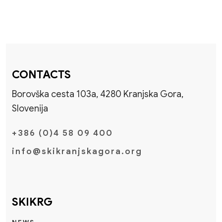
CONTACTS
Borovška cesta 103a, 4280 Kranjska Gora,
Slovenija
+386 (0)4 58 09 400
info@skikranjskagora.org
SKIKRG