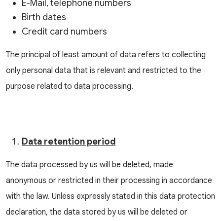
E-Mail, telephone numbers
Birth dates
Credit card numbers
The principal of least amount of data refers to collecting
only personal data that is relevant and restricted to the
purpose related to data processing.
Data retention period
The data processed by us will be deleted, made
anonymous or restricted in their processing in accordance
with the law. Unless expressly stated in this data protection
declaration, the data stored by us will be deleted or