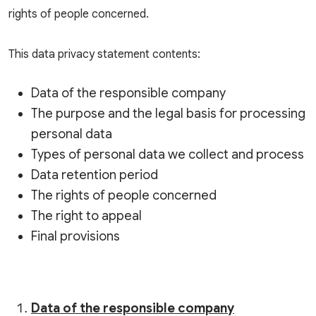
rights of people concerned.
This data privacy statement contents:
Data of the responsible company
The purpose and the legal basis for processing
personal data
Types of personal data we collect and process
Data retention period
The rights of people concerned
The right to appeal
Final provisions
Data of the responsible company