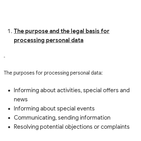
The purpose and the legal basis for
processing personal data
The purposes for processing personal data:
Informing about activities, special offers and
news
Informing about special events
Communicating, sending information
Resolving potential objections or complaints