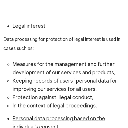
Legal interest
Data processing for protection of legal interest is used in
cases such as:
Measures for the management and further
development of our services and products,
Keeping records of users´ personal data for
improving our services for all users,
Protection against illegal conduct,
In the context of legal proceedings.
Personal data processing based on the
individual's consent