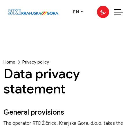
EN
Home
Privacy policy
Data privacy
statement
General provisions
The operator RTC Žičnice, Kranjska Gora, d.o.o. takes the