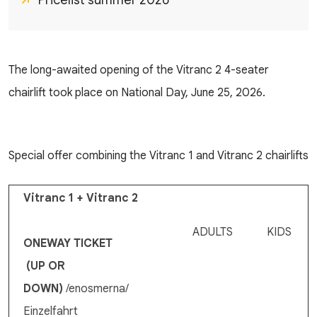
Pricelist summer 2026
The long-awaited opening of the Vitranc 2 4-seater
chairlift took place on National Day, June 25, 2026.
Special offer combining the Vitranc 1 and Vitranc 2 chairlifts
Vitranc 1 + Vitranc 2
ADULTS
KIDS
ONEWAY TICKET
(UP OR
DOWN)
/enosmerna/
Einzelfahrt