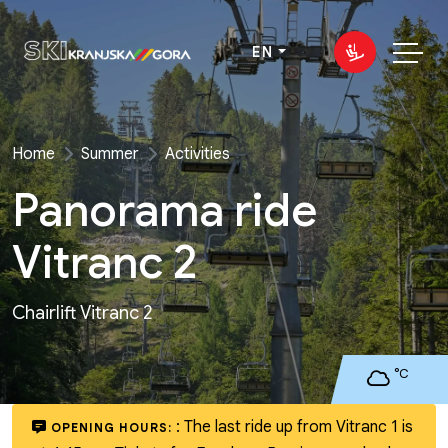
EN
Home
Summer
Activities
Panorama ride
Vitranc 2
Chairlift Vitranc 2
°C
:
The last ride up from Vitranc 1 is
OPENING HOURS: