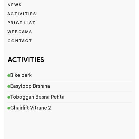
NEWS
ACTIVITIES
PRICE LIST
WEBCAMS
CONTACT
ACTIVITIES
Bike park
Easyloop Brsnina
Toboggan Besna Pehta
Chairlift Vitranc 2