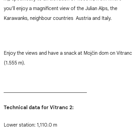
you’ll enjoy a magnificent view of the Julian Alps, the
Karawanks, neighbour countries Austria and Italy.
Enjoy the views and have a snack at Mojčin dom on Vitranc
(1.555 m).
__________________________________
Technical data for Vitranc 2:
Lower station: 1,110.0 m