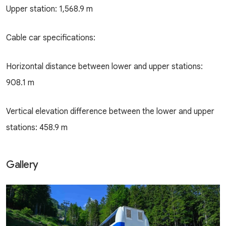
Upper station: 1,568.9 m
Cable car specifications:
Horizontal distance between lower and upper stations:
908.1 m
Vertical elevation difference between the lower and upper
stations: 458.9 m
Gallery