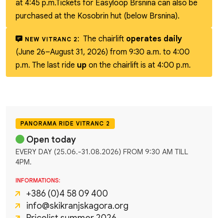
at 4:45 p.m.
Tickets for Easyloop Brsnina can also be
purchased at the Kosobrin hut (below Brsnina).
:
The chairlift
operates daily
NEW VITRANC 2
(June 26–August 31, 2026) from 9:30 a.m. to 4:00
p.m. The last ride
up
on the chairlift is at 4:00 p.m.
PANORAMA RIDE VITRANC 2
Open today
EVERY DAY (25.06.-31.08.2026) FROM 9:30 AM TILL
4PM.
INFORMATIONS:
+386 (0)4 58 09 400
info@skikranjskagora.org