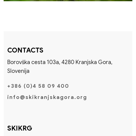
CONTACTS
Borovška cesta 103a, 4280 Kranjska Gora,
Slovenija
+386 (0)4 58 09 400
info@skikranjskagora.org
SKIKRG