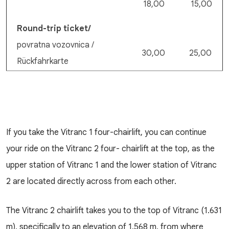
18,00
15,00
Round-trip ticket/
povratna vozovnica /
30,00
25,00
Rückfahrkarte
If you take the Vitranc 1 four-chairlift, you can continue
your ride on the Vitranc 2 four- chairlift at the top, as the
upper station of Vitranc 1 and the lower station of Vitranc
2 are located directly across from each other.
The Vitranc 2 chairlift takes you to the top of Vitranc (1.631
m), specifically to an elevation of 1.568 m, from where