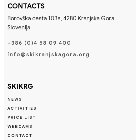
CONTACTS
Borovška cesta 103a, 4280 Kranjska Gora,
Slovenija
+386 (0)4 58 09 400
info@skikranjskagora.org
SKIKRG
NEWS
ACTIVITIES
PRICE LIST
WEBCAMS
CONTACT