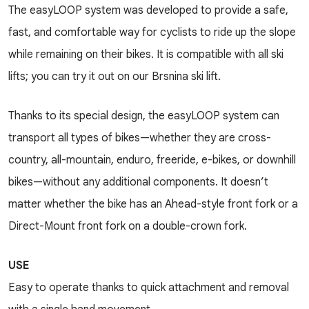
The easyLOOP system was developed to provide a safe,
fast, and comfortable way for cyclists to ride up the slope
while remaining on their bikes. It is compatible with all ski
lifts; you can try it out on our Brsnina ski lift.
Thanks to its special design, the easyLOOP system can
transport all types of bikes—whether they are cross-
country, all-mountain, enduro, freeride, e-bikes, or downhill
bikes—without any additional components. It doesn’t
matter whether the bike has an Ahead-style front fork or a
Direct-Mount front fork on a double-crown fork.
USE
Easy to operate thanks to quick attachment and removal