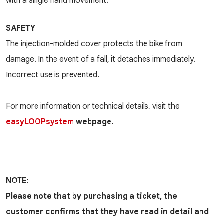
with a single hand movement.
SAFETY
The injection-molded cover protects the bike from
damage. In the event of a fall, it detaches immediately.
Incorrect use is prevented.
For more information or technical details, visit the
easyLOOPsystem
webpage.
NOTE:
Please note that by purchasing a ticket, the
customer confirms that they have read in detail and