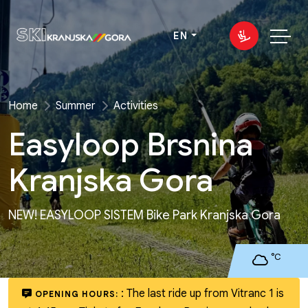
EN
Home
Summer
Activities
Easyloop Brsnina
Kranjska Gora
NEW! EASYLOOP SISTEM Bike Park Kranjska Gora
°C
:
The last ride up from Vitranc 1 is
OPENING HOURS: