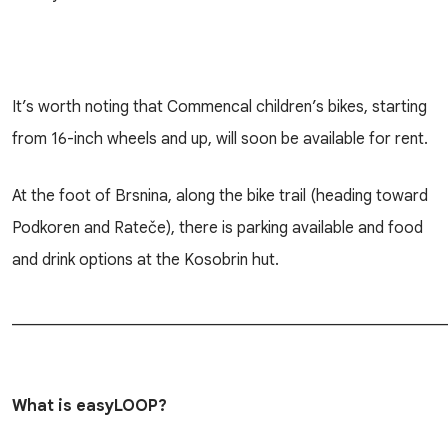
It’s worth noting that Commencal children’s bikes, starting
from 16-inch wheels and up, will soon be available for rent.
At the foot of Brsnina, along the bike trail (heading toward
Podkoren and Rateče), there is parking available and food
and drink options at the Kosobrin hut.
______________________________________________________
What is easyLOOP?