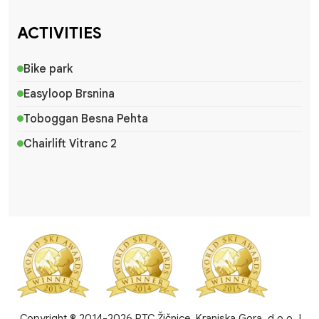
ACTIVITIES
Bike park
Easyloop Brsnina
Toboggan Besna Pehta
Chairlift Vitranc 2
Copyright © 2014-2026 RTC Žičnice, Kranjska Gora, d.o.o. |