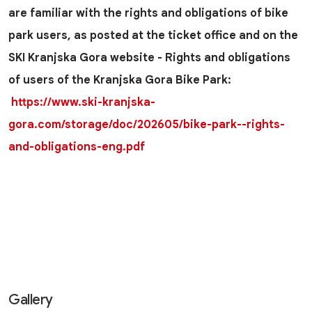
are familiar with the rights and obligations of bike
park users, as posted at the ticket office and on the
SKI Kranjska Gora website - Rights and obligations
of users of the Kranjska Gora Bike Park:
https://www.ski-kranjska-
gora.com/storage/doc/202605/bike-park--rights-
and-obligations-eng.pdf
Gallery