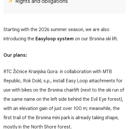
Rights and obligations
Starting with the 2026 summer season, we are also
introducing the
Easyloop system
on our Brsnina ski lift.
Our plans:
RTC Žičnice Kranjska Gora in collaboration with MTB
Republic, Rok Dokl, s.p., install Easy Loop attachments for
use with bikes on the Brsnina chairlift (next to the ski run of
the same name on the left side behind the Evil Eye forest),
with an elevation gain of just over 100 m; meanwhile, the
first trail of the Brsnina mini park is already taking shape,
mostly in the North Shore forest.