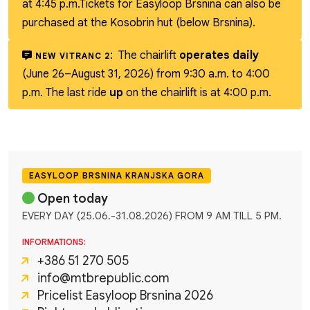
at 4:45 p.m.
Tickets for Easyloop Brsnina can also be
purchased at the Kosobrin hut (below Brsnina).
:
The chairlift
operates daily
NEW VITRANC 2
(June 26–August 31, 2026) from 9:30 a.m. to 4:00
p.m. The last ride
up
on the chairlift is at 4:00 p.m.
EASYLOOP BRSNINA KRANJSKA GORA
Open today
EVERY DAY (25.06.-31.08.2026) FROM 9 AM TILL 5 PM.
INFORMATIONS:
+386 51 270 505
info@mtbrepublic.com
Pricelist Easyloop Brsnina 2026